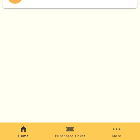
Home
Purchased Ticket
More