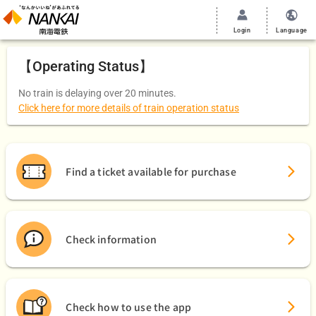
Login
Language
【Operating Status】
No train is delaying over 20 minutes.
Click here for more details of train operation status
Find a ticket available for purchase
Check information
Check how to use the app